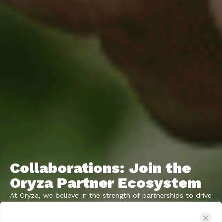
Collaborations: Join the
Oryza Partner Ecosystem
At Oryza, we believe in the strength of partnerships to drive
innovation and growth within the agricultural sector. We’re
on a mission to connect with organizations that share our