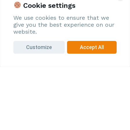
vision for a sustainable and technologically advanced
Cookie settings
agriculture future. As an Oryza partner, you’ll be at the
forefront of agritech solutions, contributing to a thriving
We use cookies to ensure that we
ecosystem that supports farmers and consumers alike.
give you the best experience on our
website.
Join Us
Customize
Accept All
Why Partner with Oryza?