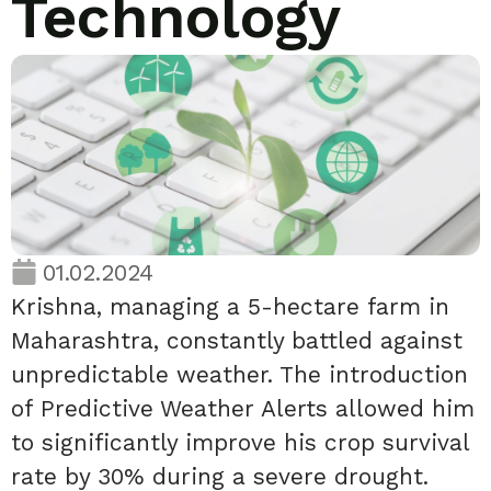
Technology
01.02.2024
Krishna, managing a 5-hectare farm in
Maharashtra, constantly battled against
unpredictable weather. The introduction
of Predictive Weather Alerts allowed him
to significantly improve his crop survival
rate by 30% during a severe drought.