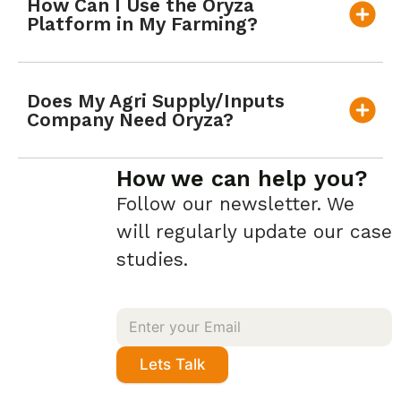
How Can I Use the Oryza
Platform in My Farming?
Does My Agri Supply/Inputs
Company Need Oryza?
How we can help you?
Follow our newsletter. We
will regularly update our case
studies.
Lets Talk