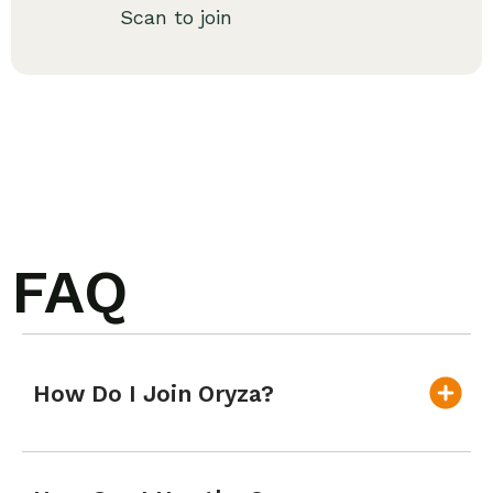
Scan to join
FAQ
How Do I Join Oryza?