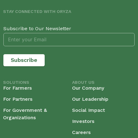
STAY CONNECTED WITH ORYZA
Subscribe to Our Newsletter
Subscribe
SOLUTIONS
ABOUT US
For Farmers
Our Company
For Partners
Our Leadership
For Government &
Social Impact
Organizations
Investors
Careers