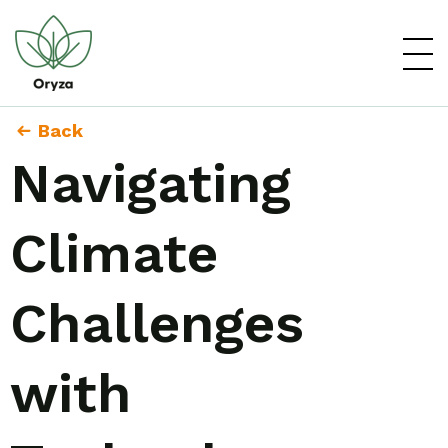
Back
Navigating
Climate
Challenges
with