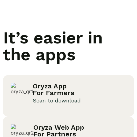
It’s easier in
the apps
Oryza App
For Farmers
Scan to download
Oryza Web App
For Partners