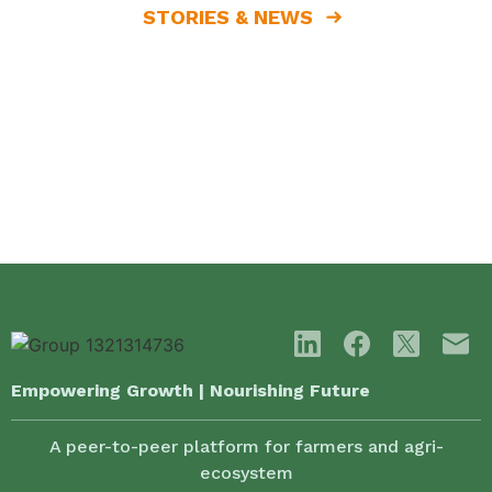
STORIES & NEWS
Empowering Growth | Nourishing Future
A peer-to-peer platform for farmers and agri-
ecosystem