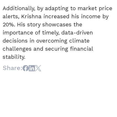
Additionally, by adapting to market price
alerts, Krishna increased his income by
20%. His story showcases the
importance of timely, data-driven
decisions in overcoming climate
challenges and securing financial
stability.
Share: