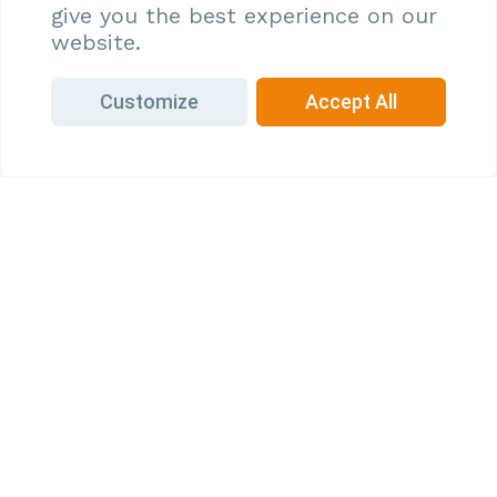
give you the best experience on our
to be bound by these terms and all applicable laws
website.
and regulations.
Customize
Accept All