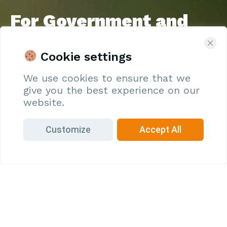
For Government and
Agencies
Commit to Sustainable Development – Register with
Cookie settings
Oryza to develop resilient farming communities and
We use cookies to ensure that we
promote food sustainability
give you the best experience on our
Join Us
website.
Customize
Accept All