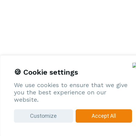
🍪 Cookie settings
We use cookies to ensure that we give
you the best experience on our
website.
Customize
Accept All