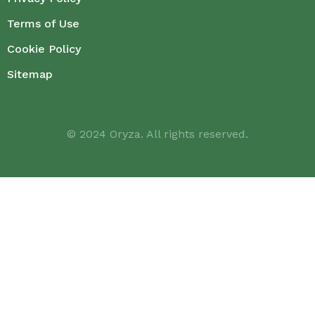
Terms of Use
Cookie Policy
Sitemap
© 2024 Oryza. All rights reserved.