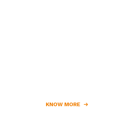
KNOW MORE