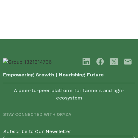
Empowering Growth | Nourishing Future
A peer-to-peer platform for farmers and agri-
ecosystem
STAY CONNECTED WITH ORYZA
Subscribe to Our Newsletter