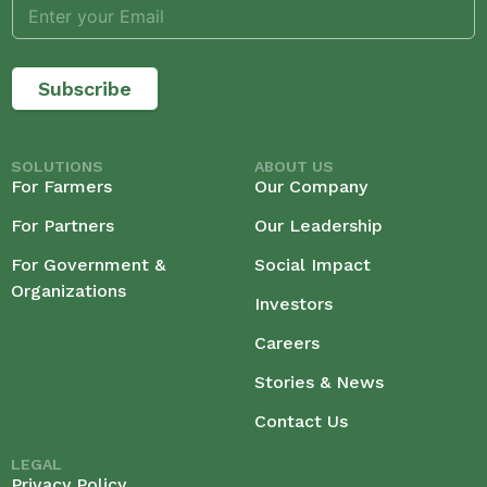
Subscribe
SOLUTIONS
ABOUT US
For Farmers
Our Company
For Partners
Our Leadership
For Government &
Social Impact
Organizations
Investors
Careers
Stories & News
Contact Us
LEGAL
Privacy Policy