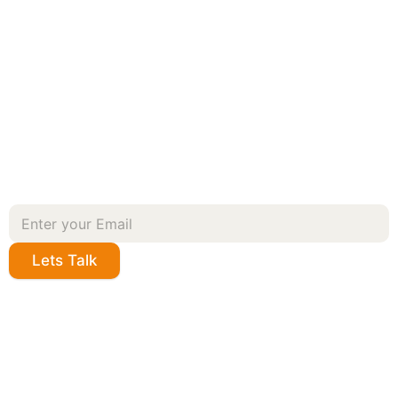
Lets Talk