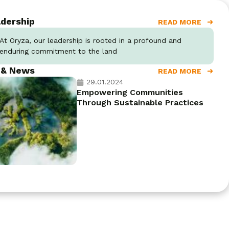
dership
READ MORE
At Oryza, our leadership is rooted in a profound and
enduring commitment to the land
 & News
READ MORE
29.01.2024
Empowering Communities
Through Sustainable Practices