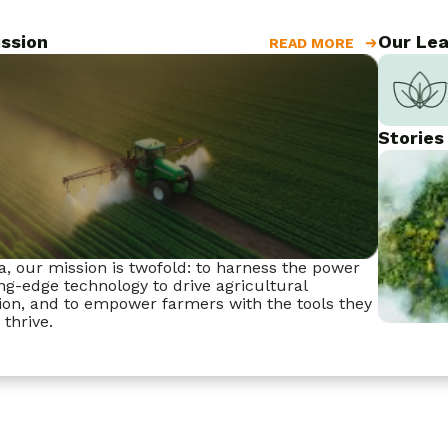
ssion
Our Lea
READ MORE
Stories
a, our mission is twofold: to harness the power
ing-edge technology to drive agricultural
ion, and to empower farmers with the tools they
 thrive.