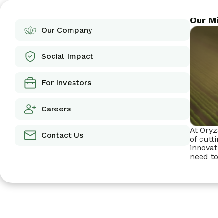
Our Mi
Our Company
Social Impact
For Investors
Careers
At Oryz
Contact Us
of cutt
innovat
need to