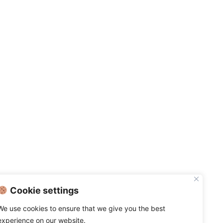
Cookie settings
We use cookies to ensure that we give you the best
experience on our website.